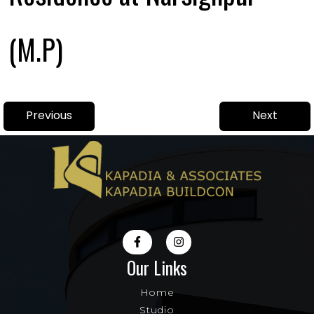
(M.P)
Post
Previous
Next
Previous
Next
navigation
post:
post:
Our Links
Home
Studio