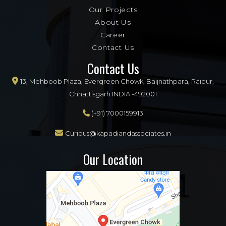
Our Projects
About Us
Career
Contact Us
Contact Us
13, Mehboob Plaza, Evergreen Chowk, Baijnathpara, Raipur,
Chhattisgarh INDIA -492001
(+91) 7000159913
Curious@kapadiandassociates.in
Our Location