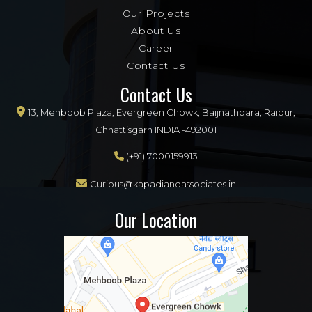
Our Projects
About Us
Career
Contact Us
Contact Us
13, Mehboob Plaza, Evergreen Chowk, Baijnathpara, Raipur,
Chhattisgarh INDIA -492001
(+91) 7000159913
Curious@kapadiandassociates.in
Our Location