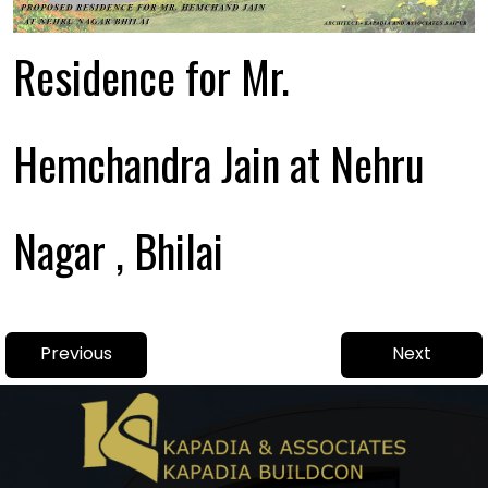
Residence for Mr.
Hemchandra Jain at Nehru
Nagar , Bhilai
Post
Previous
Next
Previous
Next
navigation
post:
post: