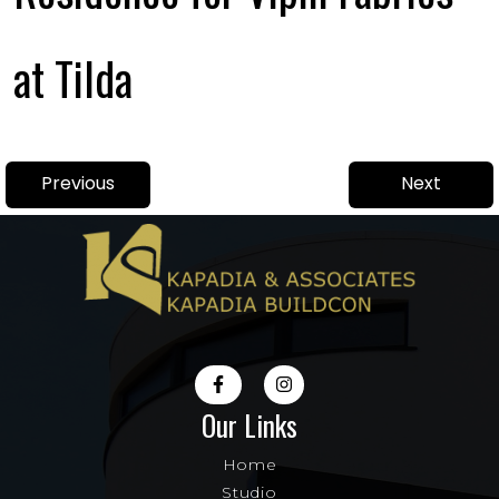
at Tilda
Post
Previous
Next
Previous
Next
navigation
post:
post:
Our Links
Home
Studio