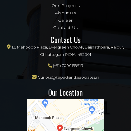
Our Projects
About Us
Career
Contact Us
Contact Us
13, Mehboob Plaza, Evergreen Chowk, Baijnathpara, Raipur,
Chhattisgarh INDIA -492001
(+91) 7000159913
Curious@kapadiandassociates.in
Our Location